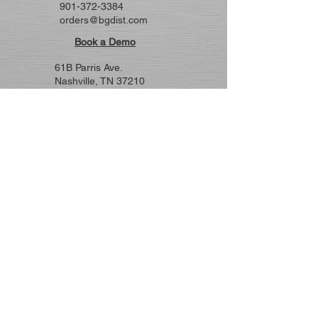
901-372-3384
orders@bgdist.com
Book a Demo
61B Parris Ave.
Nashville, TN 37210
615-255-5707
nashsales@bgdist.co
m
© 2026 by B&G. Powered and secured
by
Wix
Markets Covered
Not all products represented in every
state.
MAFSI 12
TN, AL, GA, FL
MAFSI 14
West TN, MS, AR, LA