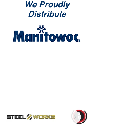
We Proudly
Distribute