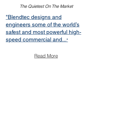
The Quietest On The Market
"Blendtec designs and
engineers some of the world’s
safest and most powerful high-
speed commercial and...
"
Read More
Read More
Read More
Offices