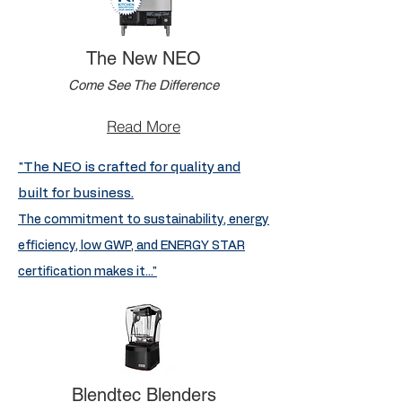
The New NEO
Come See The Difference
Read More
"The NEO is crafted for quality and
built for business.
The commitment to sustainability, energy
efficiency, low GWP, and ENERGY STAR
certification makes it..."
Blendtec Blenders