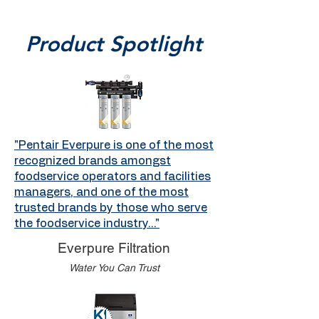
Product Spotlight
"Pentair Everpure is one of the most
recognized brands amongst
foodservice operators and facilities
managers, and one of the most
trusted brands by those who serve
the foodservice industry..."
Everpure Filtration
Water You Can Trust