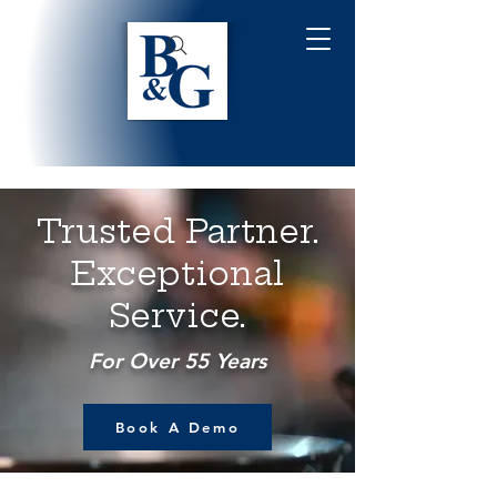
Trusted Partner.
Exceptional
Service.
For Over 55 Years
Book A Demo